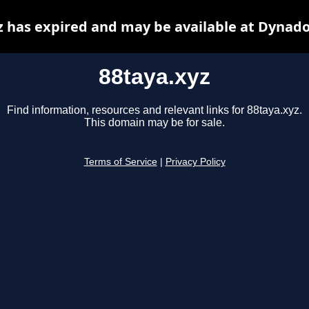
z has expired and may be available at Dynado
88taya.xyz
Find information, resources and relevant links for 88taya.xyz.
This domain may be for sale.
Terms of Service
|
Privacy Policy